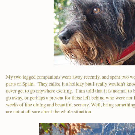
My two legged companions went away recently, and spent two wee
parts of Spain. They called it a holiday but I really wouldn't kn
never get to go anywhere exciting. I am told that it is normal to
go away, or perhaps a present for those left behind who were not
weeks of fine dining and beautiful scenery. Well, bring something
are not at all sure about the whole situation.