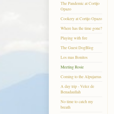
The Pandemic at Cortijo
Opazo
Cookery at Cortijo Opazo
Where has the time gone?
Playing with fire
The Guest DogBlog
Los mas Bonitos
Meeting Rosie
Coming to the Alpujarras
A day trip - Velez de
Benadaullah
No time to catch my
breath