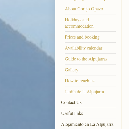
About Cortijo Opazo
Holidays and
accommodation
Prices and booking
Availability calendar
Guide to the Alpujarras
Gallery
How to reach us
Jardín de la Alpujarra
Contact Us
Useful links
Alojamiento en La Alpujarra