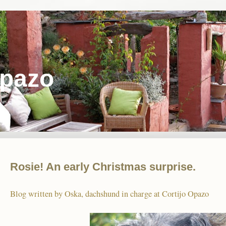
Opazo
Rosie! An early Christmas surprise.
Blog written by Oska, dachshund in charge at Cortijo Opazo