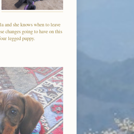
lla and she knows when to leave
se changes going to have on this
r four legged puppy.