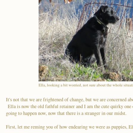
Ella, looking a bit worried, not sure about the whole situa
It's not that we are frightened of change, but we are concerned a
Ella is now the old fathful retainer and I am the cute quirky one
going to happen now, now that there is a stranger in our midst.
First, let me reming you of how endearing we were as puppies, El