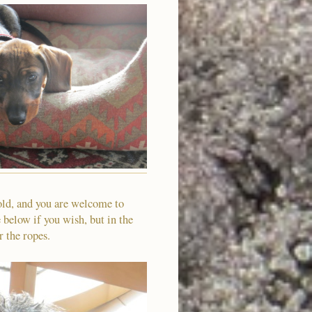
old, and you are welcome to
 below if you wish, but in the
r the ropes.