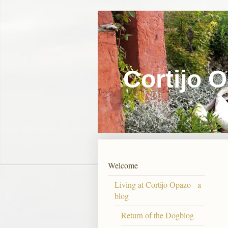
Cortijo 
Welcome
Living at Cortijo Opazo - a
blog
Return of the Dogblog