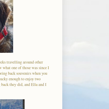
ks travelling around other
ow what one of those was since I
 bring back souvenirs when you
 lucky enough to enjoy two
 back they did, and Ella and I