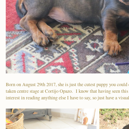
Born on August 29th 2017, she is just the cutest puppy you could 
taken centre stage at Cortijo Opazo. I know that having seen this
interest in reading anything else I have to say, so just have a visua