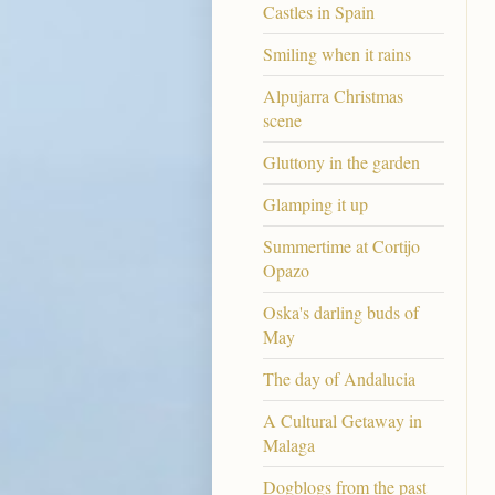
Castles in Spain
Smiling when it rains
Alpujarra Christmas
scene
Gluttony in the garden
Glamping it up
Summertime at Cortijo
Opazo
Oska's darling buds of
May
The day of Andalucia
A Cultural Getaway in
Malaga
Dogblogs from the past