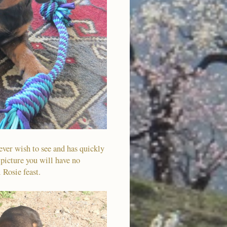
ever wish to see and has quickly
 picture you will have no
l Rosie feast.