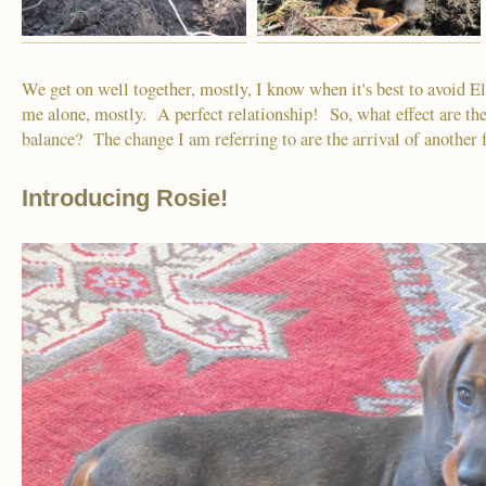
We get on well together, mostly, I know when it's best to avoid E
me alone, mostly. A perfect relationship! So, what effect are the
balance? The change I am referring to are the arrival of anothe
Introducing Rosie!