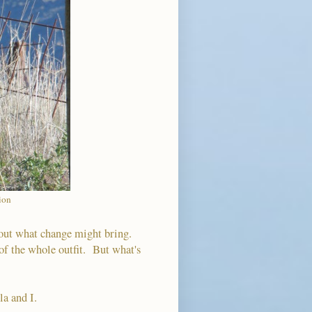
tion
bout what change might bring.
 of the whole outfit. But what's
la and I.