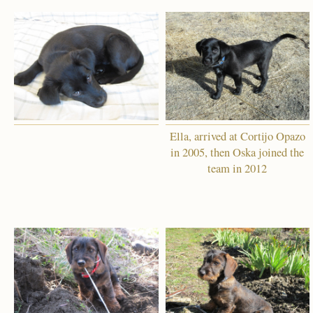
Ella, arrived at Cortijo Opazo
in 2005, then Oska joined the
team in 2012