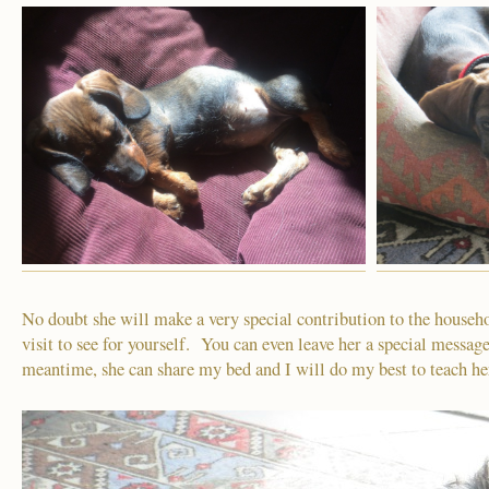
No doubt she will make a very special contribution to the househ
visit to see for yourself. You can even leave her a special message
meantime, she can share my bed and I will do my best to teach he