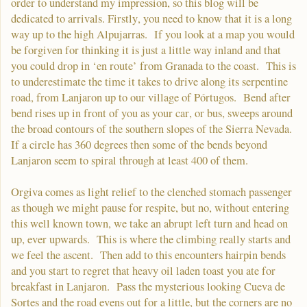
order to understand my impression, so this blog will be
dedicated to arrivals. Firstly, you need to know that it is a long
way up to the high Alpujarras. If you look at a map you would
be forgiven for thinking it is just a little way inland and that
you could drop in ‘en route’ from Granada to the coast. This is
to underestimate the time it takes to drive along its serpentine
road, from Lanjaron up to our village of Pórtugos. Bend after
bend rises up in front of you as your car, or bus, sweeps around
the broad contours of the southern slopes of the Sierra Nevada.
If a circle has 360 degrees then some of the bends beyond
Lanjaron seem to spiral through at least 400 of them.
Orgiva comes as light relief to the clenched stomach passenger
as though we might pause for respite, but no, without entering
this well known town, we take an abrupt left turn and head on
up, ever upwards. This is where the climbing really starts and
we feel the ascent. Then add to this encounters hairpin bends
and you start to regret that heavy oil laden toast you ate for
breakfast in Lanjaron. Pass the mysterious looking Cueva de
Sortes and the road evens out for a little, but the corners are no