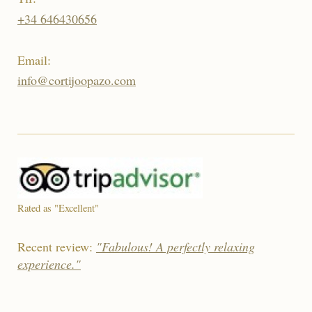
+34 646430656
Email:
info@cortijoopazo.com
Rated as "Excellent"
Recent review:
"Fabulous! A perfectly relaxing
experience."