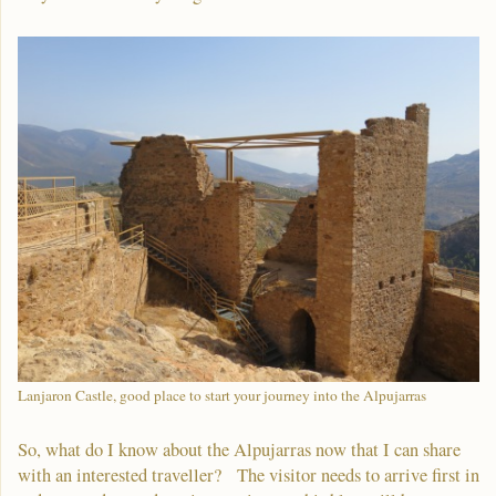
Lanjaron Castle, good place to start your journey into the Alpujarras
So, what do I know about the Alpujarras now that I can share
with an interested traveller? The visitor needs to arrive first in