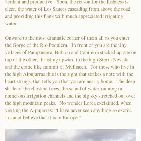
verdant and productive. Soon, the reason for the lushness is
clear, the water of Los Sauces cascading from above the road
and providing this flank with much appreciated irrigating
water.
Onward to the most dramatic corner of them all as you enter
the Gorge of the Rio Poquiera. In front of you are the tiny
villages of Pampaneira, Bubión and Capileira stacked up one on
top of the other, thrusting upward to the high Sierra Nevada
and the dome like summit of Mulhacen. For those who live in
the high Alpujarras this is the sight that strikes a note with the
heart strings, that tells you that you are nearly home. The deep
shade of the chestnut trees, the sound of water running in
numerous irrigation channels and the big sky stretched out over
the high mountain peaks. No wonder Lorca exclaimed, when
visiting the Alpujarras: “I have never seen anything so exotic.
I cannot believe that it is in Europe.”