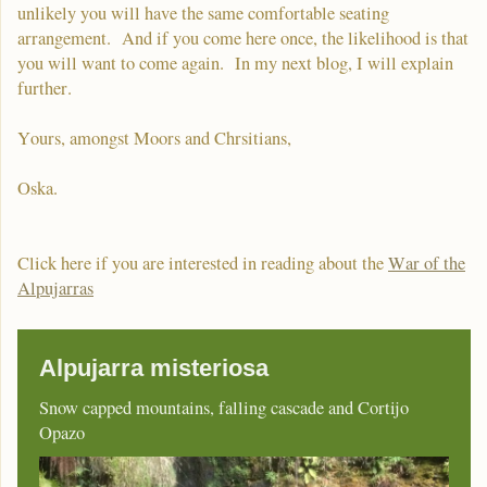
unlikely you will have the same comfortable seating
arrangement. And if you come here once, the likelihood is that
you will want to come again. In my next blog, I will explain
further.
Yours, amongst Moors and Chrsitians,
Oska.
Click here if you are interested in reading about the
War of the
Alpujarras
Alpujarra misteriosa
Snow capped mountains, falling cascade and Cortijo
Opazo