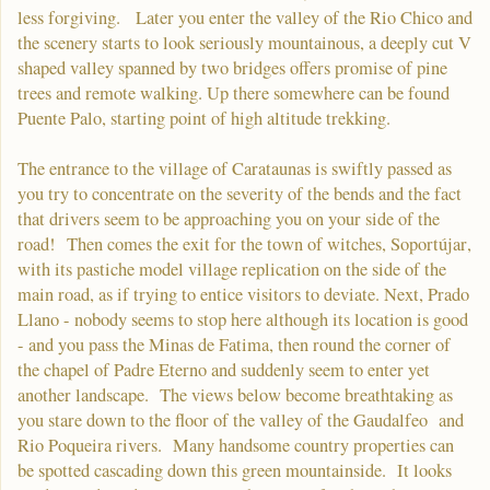
less forgiving. Later you enter the valley of the Rio Chico and
the scenery starts to look seriously mountainous, a deeply cut V
shaped valley spanned by two bridges offers promise of pine
trees and remote walking. Up there somewhere can be found
Puente Palo, starting point of high altitude trekking.
The entrance to the village of Carataunas is swiftly passed as
you try to concentrate on the severity of the bends and the fact
that drivers seem to be approaching you on your side of the
road! Then comes the exit for the town of witches, Soportújar,
with its pastiche model village replication on the side of the
main road, as if trying to entice visitors to deviate. Next, Prado
Llano - nobody seems to stop here although its location is good
- and you pass the Minas de Fatima, then round the corner of
the chapel of Padre Eterno and suddenly seem to enter yet
another landscape. The views below become breathtaking as
you stare down to the floor of the valley of the Gaudalfeo and
Rio Poqueira rivers. Many handsome country properties can
be spotted cascading down this green mountainside. It looks