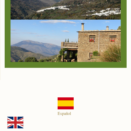
Español