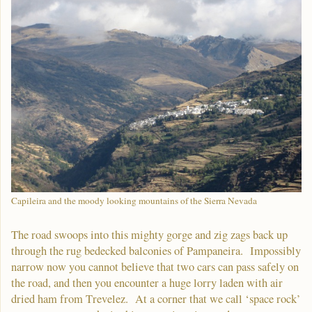
Capileira and the moody looking mountains of the Sierra Nevada
The road swoops into this mighty gorge and zig zags back up
through the rug bedecked balconies of Pampaneira. Impossibly
narrow now you cannot believe that two cars can pass safely on
the road, and then you encounter a huge lorry laden with air
dried ham from Trevelez. At a corner that we call ‘space rock’