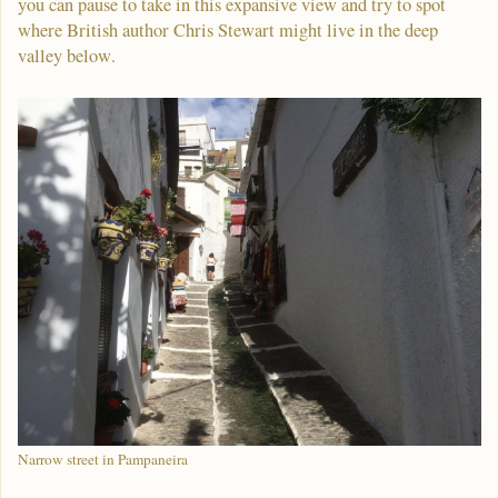
you can pause to take in this expansive view and try to spot
where British author Chris Stewart might live in the deep
valley below.
Narrow street in Pampaneira