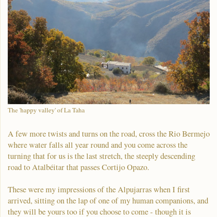
The 'happy valley' of La Taha
A few more twists and turns on the road, cross the Rio Bermejo
where water falls all year round and you come across the
turning that for us is the last stretch, the steeply descending
road to Atalbéitar that passes Cortijo Opazo.
These were my impressions of the Alpujarras when I first
arrived, sitting on the lap of one of my human companions, and
they will be yours too if you choose to come - though it is