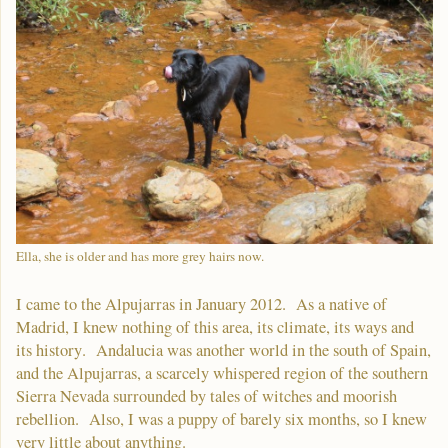
Ella, she is older and has more grey hairs now.
I came to the Alpujarras in January 2012. As a native of
Madrid, I knew nothing of this area, its climate, its ways and
its history. Andalucia was another world in the south of Spain,
and the Alpujarras, a scarcely whispered region of the southern
Sierra Nevada surrounded by tales of witches and moorish
rebellion. Also, I was a puppy of barely six months, so I knew
very little about anything.