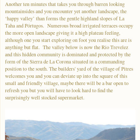
Another ten minutes that takes you through barren looking
mountainsides and you encounter yet another landscape, the
‘happy valley’ than forms the gentle highland slopes of La
Taha and Pórtugos. Numerous broad irrigated terraces occupy
the more open landscape giving it a high plateau feeling,
although one you start exploring on foot you realise this are is
anything but flat. The valley below is now the Rio Trevelez
and this hidden community is dominated and protected by the
form of the Sierra de La Corona situated in a commanding
position to the south. The builders' yard of the village of Pitres
welcomes you and you can deviate up into the square of this
small and friendly village, maybe there will be a bar open to
refresh you but you will have to look hard to find the
surprisingly well stocked supermarket.