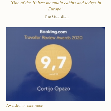
"One of the 10 best mountain cabins and lodges in
Europe"
The Guardian
Awarded for excellence