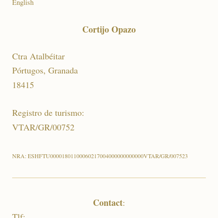
English
Cortijo Opazo
Ctra Atalbéitar
Pórtugos, Granada
18415
Registro de turismo:
VTAR/GR/00752
NRA: ESHFTU00001801100060217004000000000000VTAR/GR/007523
Contact
:
Tlf: