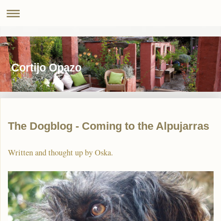
Cortijo Opazo
The Dogblog - Coming to the Alpujarras
Written and thought up by Oska.