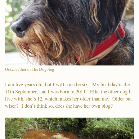
Oska, author of The Dogblog
I am five years old, but I will soon be six. My birthday is the
11th September, and I was born in 2011. Ella, the other dog I
live with, she’s 12, which makes her older than me. Older but
wiser? I don’t think so, does she have her own blog?